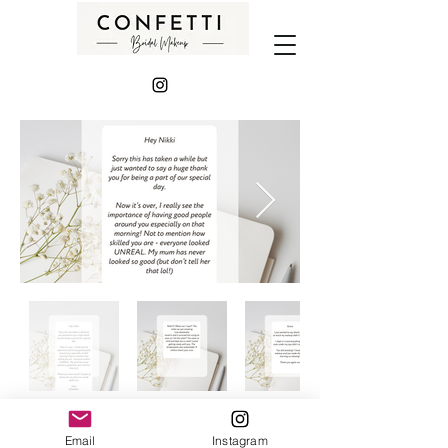
Email
Instagram